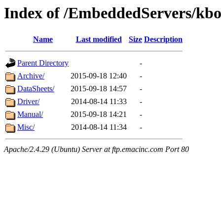
Index of /EmbeddedServers/kbo
Name
Last modified
Size
Description
Parent Directory
-
Archive/
2015-09-18 12:40
-
DataSheets/
2015-09-18 14:57
-
Driver/
2014-08-14 11:33
-
Manual/
2015-09-18 14:21
-
Misc/
2014-08-14 11:34
-
Apache/2.4.29 (Ubuntu) Server at ftp.emacinc.com Port 80