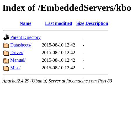
Index of /EmbeddedServers/kbo
Name
Last modified
Size
Description
Parent Directory
-
Datasheets/
2015-08-10 12:42
-
Driver/
2015-08-10 12:42
-
Manual/
2015-08-10 12:42
-
Misc/
2015-08-10 12:42
-
Apache/2.4.29 (Ubuntu) Server at ftp.emacinc.com Port 80