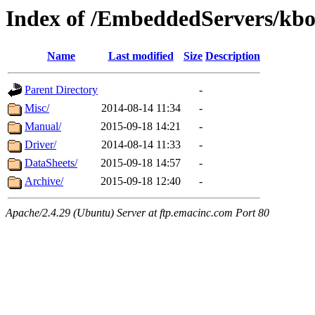
Index of /EmbeddedServers/kbo
Name
Last modified
Size
Description
Parent Directory
-
Misc/
2014-08-14 11:34
-
Manual/
2015-09-18 14:21
-
Driver/
2014-08-14 11:33
-
DataSheets/
2015-09-18 14:57
-
Archive/
2015-09-18 12:40
-
Apache/2.4.29 (Ubuntu) Server at ftp.emacinc.com Port 80