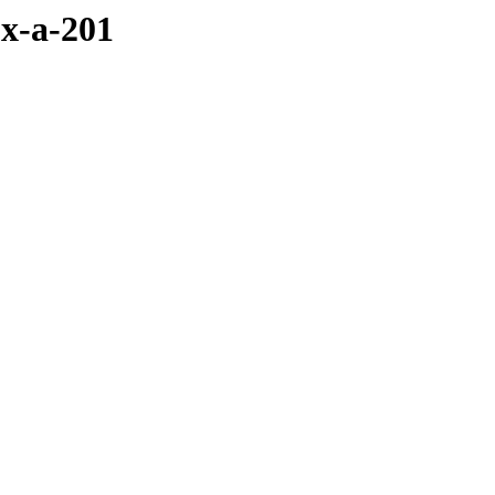
x-a-201