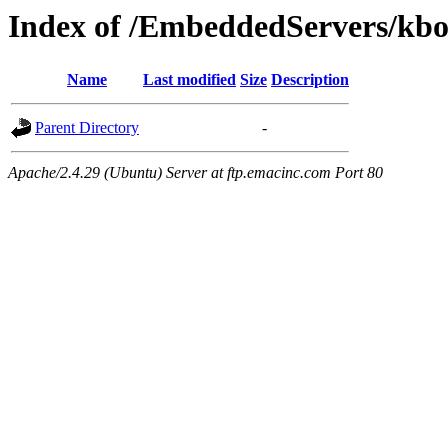
Index of /EmbeddedServers/kbo
Name
Last modified
Size
Description
Parent Directory
-
Apache/2.4.29 (Ubuntu) Server at ftp.emacinc.com Port 80