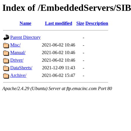
Index of /EmbeddedServers/SI
Name
Last modified
Size
Description
Parent Directory
-
Misc/
2021-06-02 10:46
-
Manual/
2021-06-02 10:46
-
Driver/
2021-06-02 10:46
-
DataSheets/
2021-12-09 11:43
-
Archive/
2021-06-02 15:47
-
Apache/2.4.29 (Ubuntu) Server at ftp.emacinc.com Port 80