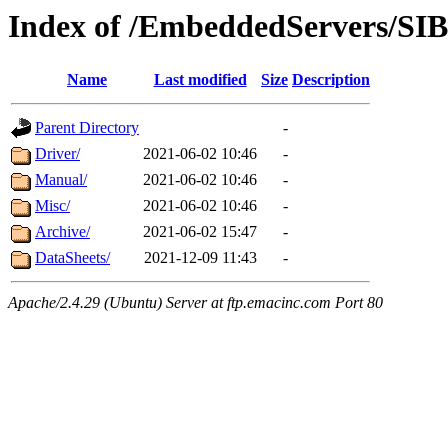
Index of /EmbeddedServers/SI
Name
Last modified
Size
Description
Parent Directory
-
Driver/
2021-06-02 10:46
-
Manual/
2021-06-02 10:46
-
Misc/
2021-06-02 10:46
-
Archive/
2021-06-02 15:47
-
DataSheets/
2021-12-09 11:43
-
Apache/2.4.29 (Ubuntu) Server at ftp.emacinc.com Port 80