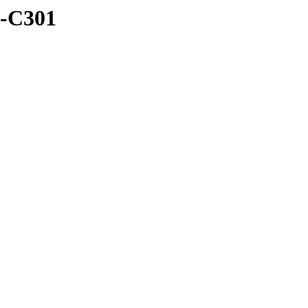
B-C301