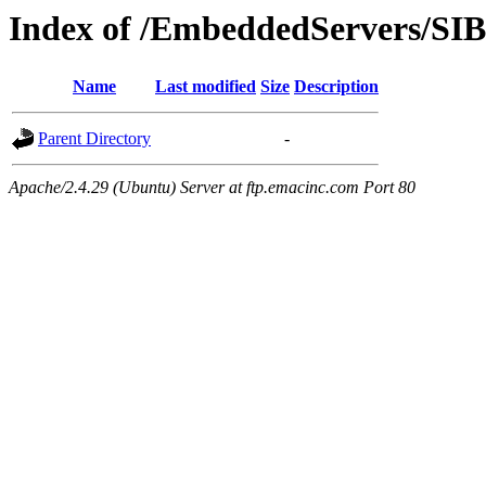
Index of /EmbeddedServers/SIB
Name
Last modified
Size
Description
Parent Directory
-
Apache/2.4.29 (Ubuntu) Server at ftp.emacinc.com Port 80