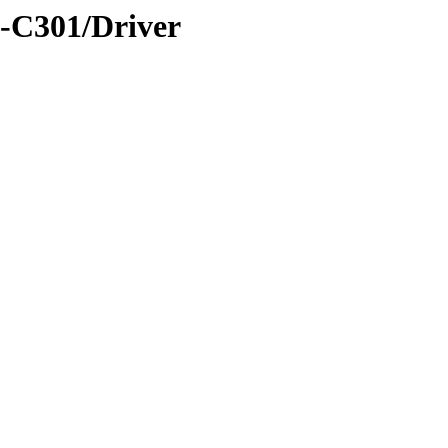
-C301/Driver