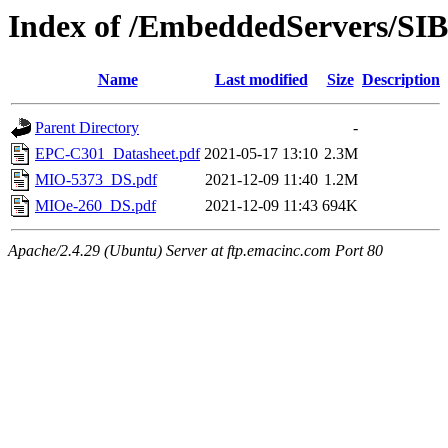
Index of /EmbeddedServers/SI
Name
Last modified
Size
Description
Parent Directory
-
EPC-C301_Datasheet.pdf
2021-05-17 13:10
2.3M
MIO-5373_DS.pdf
2021-12-09 11:40
1.2M
MIOe-260_DS.pdf
2021-12-09 11:43
694K
Apache/2.4.29 (Ubuntu) Server at ftp.emacinc.com Port 80