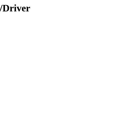
/Driver