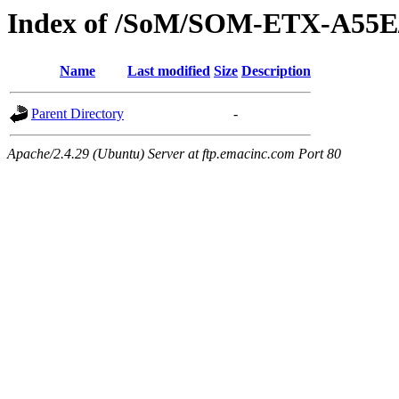
Index of /SoM/SOM-ETX-A55E
Name
Last modified
Size
Description
Parent Directory
-
Apache/2.4.29 (Ubuntu) Server at ftp.emacinc.com Port 80