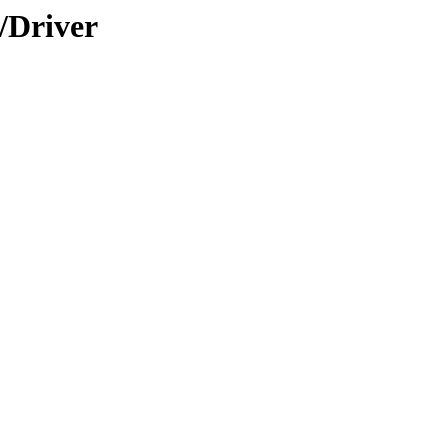
/Driver