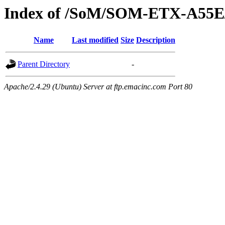
Index of /SoM/SOM-ETX-A55E
Name
Last modified
Size
Description
Parent Directory
-
Apache/2.4.29 (Ubuntu) Server at ftp.emacinc.com Port 80