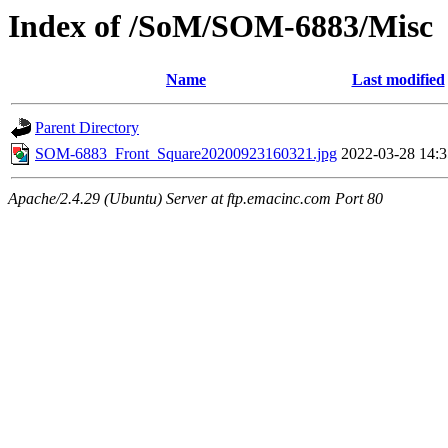
Index of /SoM/SOM-6883/Misc
Name
Last modified
Parent Directory
SOM-6883_Front_Square20200923160321.jpg
2022-03-28 14:3
Apache/2.4.29 (Ubuntu) Server at ftp.emacinc.com Port 80