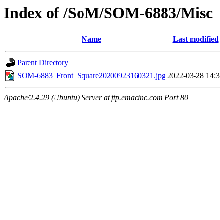
Index of /SoM/SOM-6883/Misc
Name
Last modified
Parent Directory
SOM-6883_Front_Square20200923160321.jpg
2022-03-28 14:3
Apache/2.4.29 (Ubuntu) Server at ftp.emacinc.com Port 80