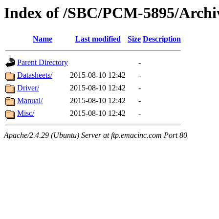
Index of /SBC/PCM-5895/Archi
Name
Last modified
Size
Description
Parent Directory
-
Datasheets/
2015-08-10 12:42
-
Driver/
2015-08-10 12:42
-
Manual/
2015-08-10 12:42
-
Misc/
2015-08-10 12:42
-
Apache/2.4.29 (Ubuntu) Server at ftp.emacinc.com Port 80