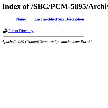
Index of /SBC/PCM-5895/Archiv
Name
Last modified
Size
Description
Parent Directory
-
Apache/2.4.29 (Ubuntu) Server at ftp.emacinc.com Port 80