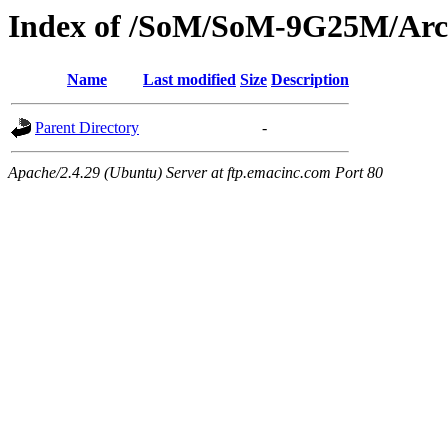
Index of /SoM/SoM-9G25M/Arc
Name
Last modified
Size
Description
Parent Directory
-
Apache/2.4.29 (Ubuntu) Server at ftp.emacinc.com Port 80