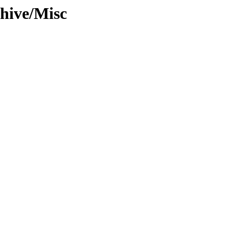
hive/Misc