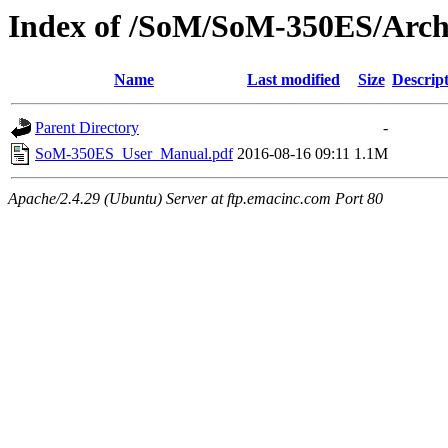
Index of /SoM/SoM-350ES/Arch
Name
Last modified
Size
Descrip
Parent Directory
-
SoM-350ES_User_Manual.pdf
2016-08-16 09:11
1.1M
Apache/2.4.29 (Ubuntu) Server at ftp.emacinc.com Port 80