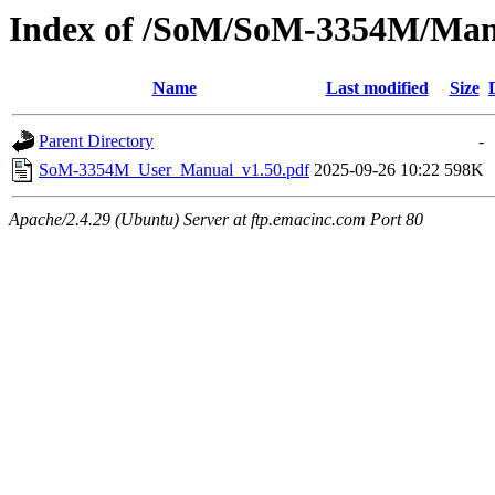
Index of /SoM/SoM-3354M/Man
Name
Last modified
Size
Parent Directory
-
SoM-3354M_User_Manual_v1.50.pdf
2025-09-26 10:22
598K
Apache/2.4.29 (Ubuntu) Server at ftp.emacinc.com Port 80