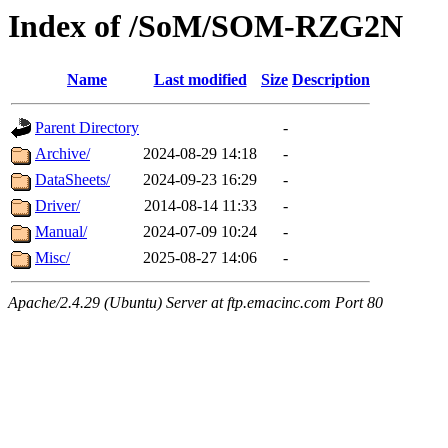
Index of /SoM/SOM-RZG2N
Name
Last modified
Size
Description
Parent Directory
-
Archive/
2024-08-29 14:18
-
DataSheets/
2024-09-23 16:29
-
Driver/
2014-08-14 11:33
-
Manual/
2024-07-09 10:24
-
Misc/
2025-08-27 14:06
-
Apache/2.4.29 (Ubuntu) Server at ftp.emacinc.com Port 80