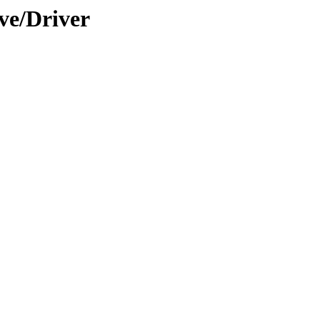
ve/Driver