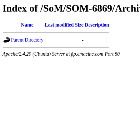
Index of /SoM/SOM-6869/Archi
Name
Last modified
Size
Description
Parent Directory
-
Apache/2.4.29 (Ubuntu) Server at ftp.emacinc.com Port 80