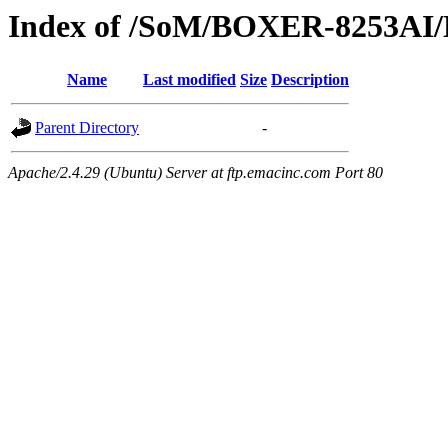
Index of /SoM/BOXER-8253AI/
Name
Last modified
Size
Description
Parent Directory
-
Apache/2.4.29 (Ubuntu) Server at ftp.emacinc.com Port 80