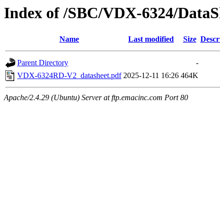
Index of /SBC/VDX-6324/DataS
Name
Last modified
Size
Descr
Parent Directory
-
VDX-6324RD-V2_datasheet.pdf
2025-12-11 16:26
464K
Apache/2.4.29 (Ubuntu) Server at ftp.emacinc.com Port 80