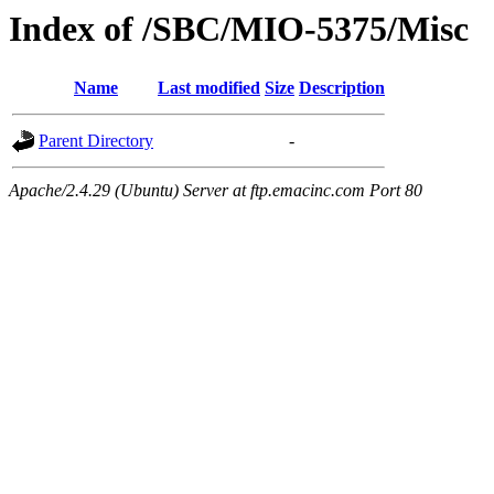
Index of /SBC/MIO-5375/Misc
Name
Last modified
Size
Description
Parent Directory
-
Apache/2.4.29 (Ubuntu) Server at ftp.emacinc.com Port 80