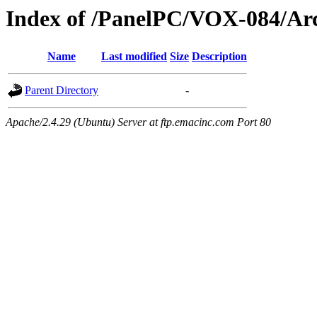
Index of /PanelPC/VOX-084/Ar
Name
Last modified
Size
Description
Parent Directory
-
Apache/2.4.29 (Ubuntu) Server at ftp.emacinc.com Port 80