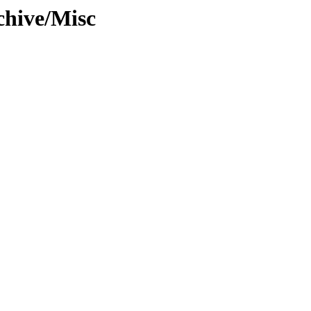
chive/Misc