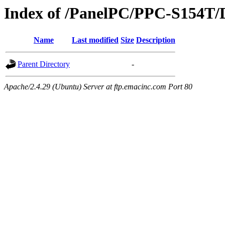
Index of /PanelPC/PPC-S154T/
Name
Last modified
Size
Description
Parent Directory
-
Apache/2.4.29 (Ubuntu) Server at ftp.emacinc.com Port 80