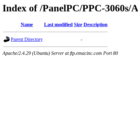
Index of /PanelPC/PPC-3060s/
Name
Last modified
Size
Description
Parent Directory
-
Apache/2.4.29 (Ubuntu) Server at ftp.emacinc.com Port 80