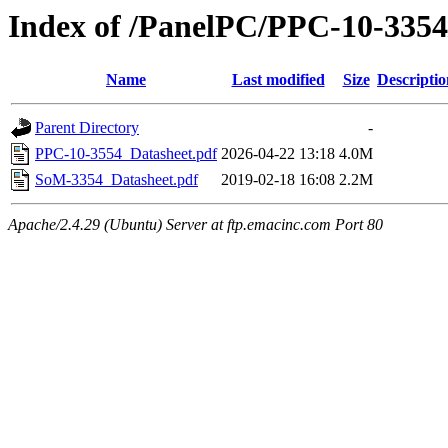
Index of /PanelPC/PPC-10-3354
Name
Last modified
Size
Descriptio
Parent Directory
-
PPC-10-3554_Datasheet.pdf
2026-04-22 13:18
4.0M
SoM-3354_Datasheet.pdf
2019-02-18 16:08
2.2M
Apache/2.4.29 (Ubuntu) Server at ftp.emacinc.com Port 80