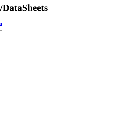
/DataSheets
n