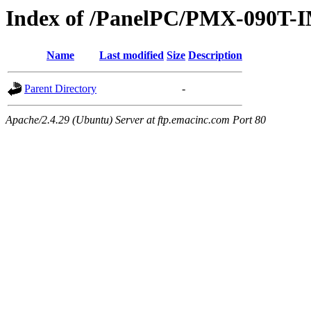
Index of /PanelPC/PMX-090T-I
Name
Last modified
Size
Description
Parent Directory
-
Apache/2.4.29 (Ubuntu) Server at ftp.emacinc.com Port 80