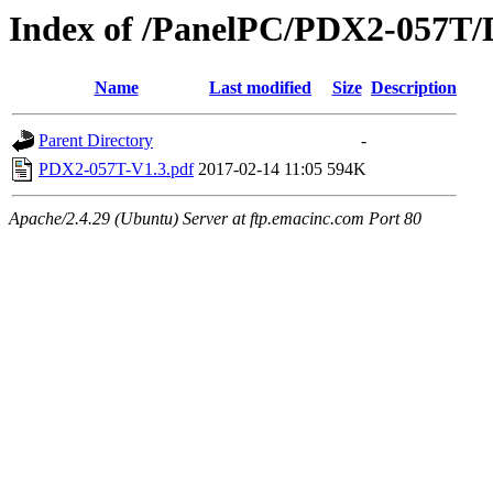
Index of /PanelPC/PDX2-057T/
Name
Last modified
Size
Description
Parent Directory
-
PDX2-057T-V1.3.pdf
2017-02-14 11:05
594K
Apache/2.4.29 (Ubuntu) Server at ftp.emacinc.com Port 80