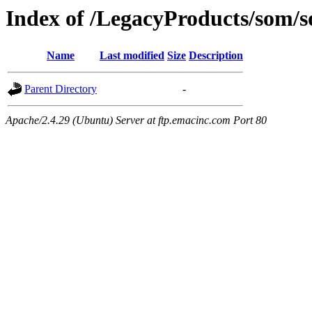
Index of /LegacyProducts/som/
Name
Last modified
Size
Description
Parent Directory
-
Apache/2.4.29 (Ubuntu) Server at ftp.emacinc.com Port 80