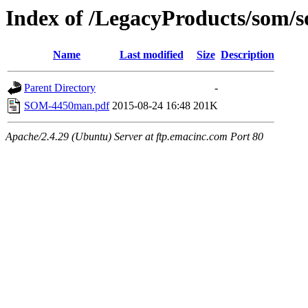
Index of /LegacyProducts/som
Name
Last modified
Size
Description
Parent Directory
-
SOM-4450man.pdf
2015-08-24 16:48
201K
Apache/2.4.29 (Ubuntu) Server at ftp.emacinc.com Port 80