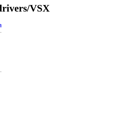
drivers/VSX
n