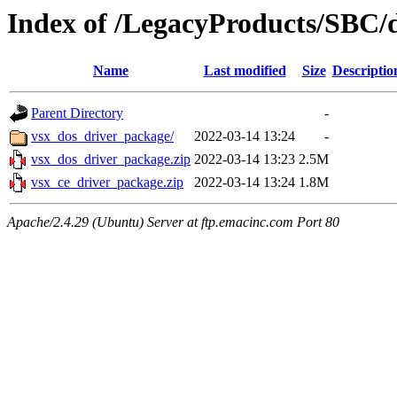
Index of /LegacyProducts/SBC/
Name
Last modified
Size
Descriptio
Parent Directory
-
vsx_dos_driver_package/
2022-03-14 13:24
-
vsx_dos_driver_package.zip
2022-03-14 13:23
2.5M
vsx_ce_driver_package.zip
2022-03-14 13:24
1.8M
Apache/2.4.29 (Ubuntu) Server at ftp.emacinc.com Port 80