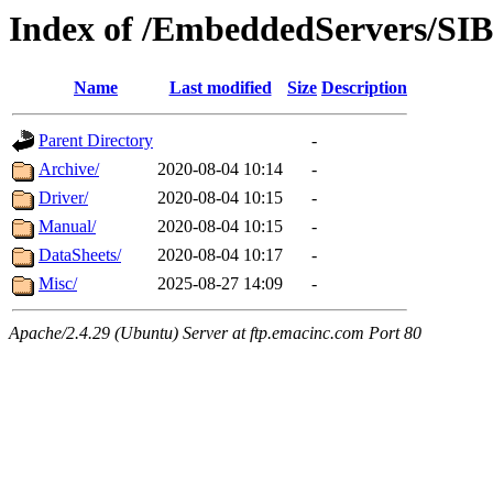
Index of /EmbeddedServers/SI
Name
Last modified
Size
Description
Parent Directory
-
Archive/
2020-08-04 10:14
-
Driver/
2020-08-04 10:15
-
Manual/
2020-08-04 10:15
-
DataSheets/
2020-08-04 10:17
-
Misc/
2025-08-27 14:09
-
Apache/2.4.29 (Ubuntu) Server at ftp.emacinc.com Port 80