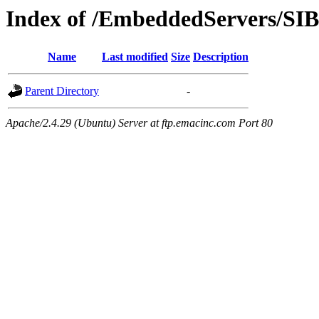
Index of /EmbeddedServers/SI
Name
Last modified
Size
Description
Parent Directory
-
Apache/2.4.29 (Ubuntu) Server at ftp.emacinc.com Port 80