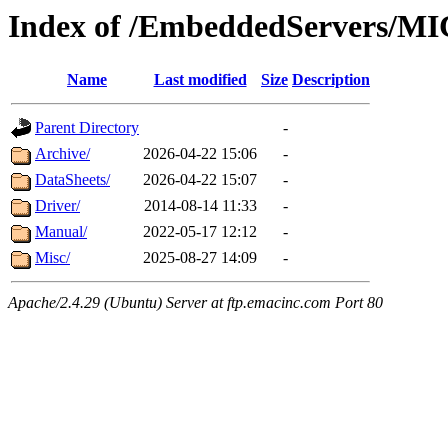
Index of /EmbeddedServers/MI
Name
Last modified
Size
Description
Parent Directory
-
Archive/
2026-04-22 15:06
-
DataSheets/
2026-04-22 15:07
-
Driver/
2014-08-14 11:33
-
Manual/
2022-05-17 12:12
-
Misc/
2025-08-27 14:09
-
Apache/2.4.29 (Ubuntu) Server at ftp.emacinc.com Port 80