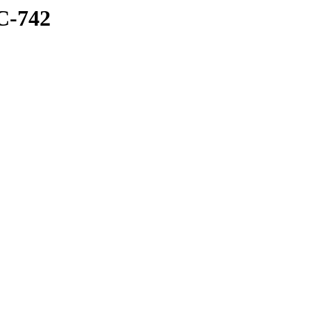
C-742