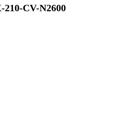
X-210-CV-N2600