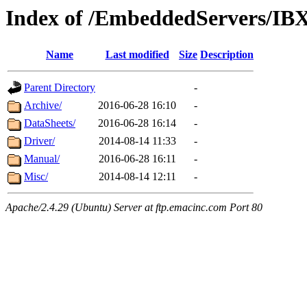
Index of /EmbeddedServers/IB
Name
Last modified
Size
Description
Parent Directory
-
Archive/
2016-06-28 16:10
-
DataSheets/
2016-06-28 16:14
-
Driver/
2014-08-14 11:33
-
Manual/
2016-06-28 16:11
-
Misc/
2014-08-14 12:11
-
Apache/2.4.29 (Ubuntu) Server at ftp.emacinc.com Port 80