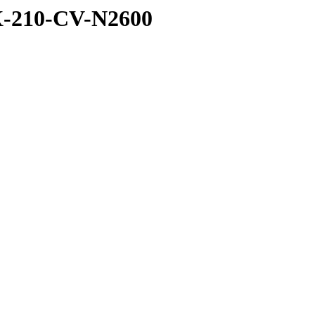
X-210-CV-N2600