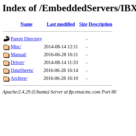
Index of /EmbeddedServers/IB
Name
Last modified
Size
Description
Parent Directory
-
Misc/
2014-08-14 12:11
-
Manual/
2016-06-28 16:11
-
Driver/
2014-08-14 11:33
-
DataSheets/
2016-06-28 16:14
-
Archive/
2016-06-28 16:10
-
Apache/2.4.29 (Ubuntu) Server at ftp.emacinc.com Port 80