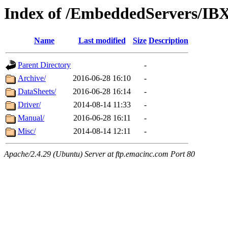
Index of /EmbeddedServers/IB
Name
Last modified
Size
Description
Parent Directory
-
Archive/
2016-06-28 16:10
-
DataSheets/
2016-06-28 16:14
-
Driver/
2014-08-14 11:33
-
Manual/
2016-06-28 16:11
-
Misc/
2014-08-14 12:11
-
Apache/2.4.29 (Ubuntu) Server at ftp.emacinc.com Port 80