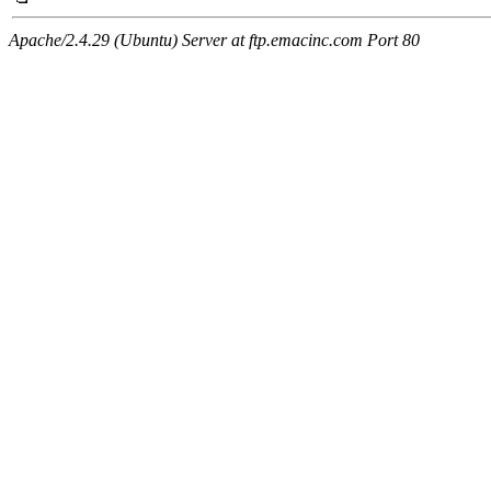
Apache/2.4.29 (Ubuntu) Server at ftp.emacinc.com Port 80