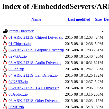
Index of /EmbeddedServers/AR
Name
Last modified
Size
De
Parent Directory
-
01-ARK-2121S_Chipset Driver.zip
2015-08-10 12:03
24M
01 Chipset.zip
2015-08-10 12:36
5.0M
02-ARK-2121S_Graphic Driver.zip
2015-08-10 17:03
731M
02VGA.zip
2015-08-10 15:40
426M
03-ARK-2121S_Audio Driver.zip
2015-08-10 16:31
621M
03Lan.zip
2015-08-10 12:47
63M
04-ARK-2121S_Lan Driver.zip
2015-08-10 13:26
182M
04USB3.zip
2015-08-10 12:37
5.2M
05-ARK-2121S_TXE Driver.zip
2015-08-10 12:06
95M
05Audio.zip
2015-08-10 13:16
205M
06-ARK-2121S_Other Driver.zip
2015-08-10 12:03
15M
06ME.zip
2015-08-10 15:18
69M