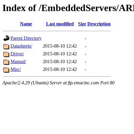
Index of /EmbeddedServers/AR
Name
Last modified
Size
Description
Parent Directory
-
Datasheets/
2015-08-10 12:42
-
Driver/
2015-08-10 12:42
-
Manual/
2015-08-10 12:42
-
Misc/
2015-08-10 12:42
-
Apache/2.4.29 (Ubuntu) Server at ftp.emacinc.com Port 80