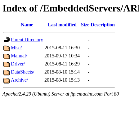
Index of /EmbeddedServers/A
Name
Last modified
Size
Description
Parent Directory
-
Misc/
2015-08-11 16:30
-
Manual/
2015-09-17 10:34
-
Driver/
2015-08-11 16:29
-
DataSheets/
2015-08-10 15:14
-
Archive/
2015-08-10 15:13
-
Apache/2.4.29 (Ubuntu) Server at ftp.emacinc.com Port 80