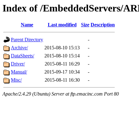
Index of /EmbeddedServers/A
Name
Last modified
Size
Description
Parent Directory
-
Archive/
2015-08-10 15:13
-
DataSheets/
2015-08-10 15:14
-
Driver/
2015-08-11 16:29
-
Manual/
2015-09-17 10:34
-
Misc/
2015-08-11 16:30
-
Apache/2.4.29 (Ubuntu) Server at ftp.emacinc.com Port 80